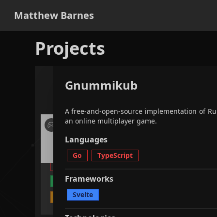
Matthew Barnes
Projects
Gnummikub
applications
games
all
fi
A free-and-open-source implementation of R
an online multiplayer game.
A free-and-open-source
implementation of Rummikub as
Languages
an online multiplayer game.
Go
TypeScript
Go
TypeScript
Svelte
Frameworks
Unit Testing
CI / CD
Svelte
Multiplayer