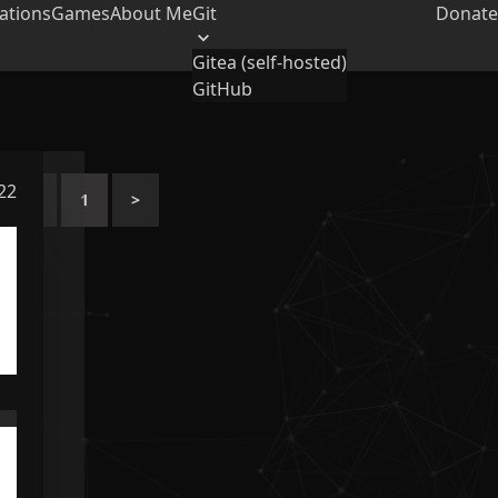
ations
Games
About Me
Git
Donate
Gitea (self-hosted)
GitHub
022
<
1
>