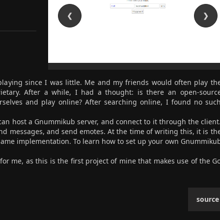
❮
❯
aying since I was little. Me and my friends would often play th
etary. After a while, I had a thought: is there an open-sourc
elves and play online? After searching online, I found no suc
s can host a Gnummikub server, and connect to it through the client
 messages, and send emotes. At the time of writing this, it is th
game implementation. To learn how to set up your own Gnummiku
for me, as this is the first project of mine that makes use of the G
source