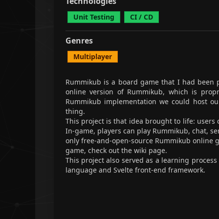
Technologies
Unit Testing
CI / CD
Genres
Multiplayer
Rummikub
is a board game that I had been pl
online version of Rummikub, which is propri
Rummikub implementation we could host ours
thing.
This project is that idea brought to life: user
In-game, players can play Rummikub, chat, send
only free-and-open-source Rummikub online 
game,
check out the wiki page
.
This project also served as a learning process 
language and Svelte front-end framework.