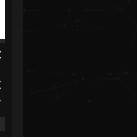
❮
❯
❮
e
e
h
.
e
b
o