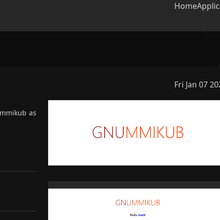
Home
Applic
Fri Jan 07 2
lter projects
ummikub as