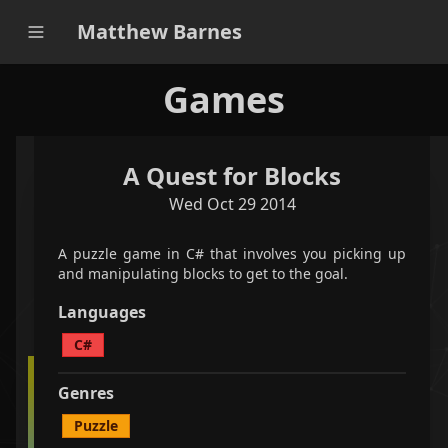
Matthew Barnes
Games
A Quest for Blocks
applications
games
all
Wed Oct 29 2014
filter projects
A puzzle game in C# that involves you picking up
and manipulating blocks to get to the goal.
<
1
/
1
>
Languages
C#
A puzzle game in C# that involves you picking up
Genres
and manipulating blocks to get to the goal.
Puzzle
C#
Puzzle