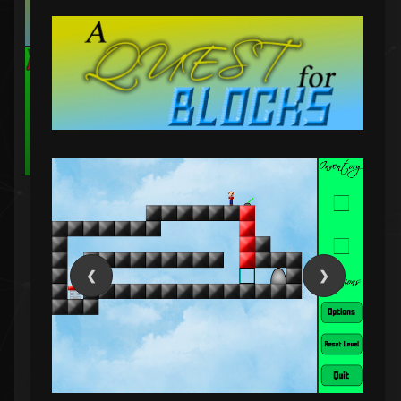
A puzzle game in C# that has you mixing chemicals
of different pH levels to create different desired
chemicals.
C#
Puzzle
❮
❯