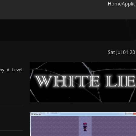
Home
Applic
Sat Jul 01 2
lter projects
my A Level
a RPG story-heavy game I
for my A Level Computer
e coursework.
LibGDX
RPG