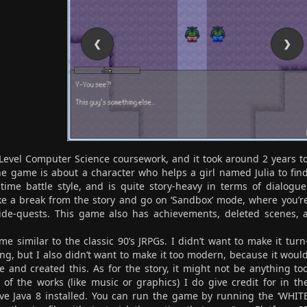
❮
❯
Level Computer Science coursework, and it took around 2 years t
 The game is about a character who helps a girl named Julia to fin
-time battle style, and is quite story-heavy in terms of dialogue
take a break from the story and go on ‘Sandbox’ mode, where you’r
ide-quests. This game also has achievements, deleted scenes, 
 similar to the classic 90’s JRPGs. I didn’t want to make it turn
ng, but I also didn’t want to make it too modern, because it woul
ple and created this. As for the story, it might not be anything to
l of the works (like music or graphics) I do give credit for in th
ave Java 8 installed. You can run the game by running the ‘WHIT