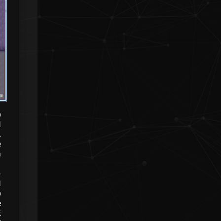
❮
❯
o
d
.
e
a
-
d
o
e
E