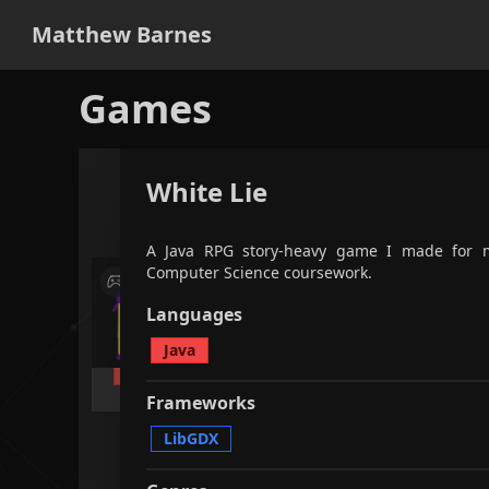
Matthew Barnes
Games
White Lie
applications
games
all
fi
A Java RPG story-heavy game I made for 
Computer Science coursework.
A quick RPG game made in 2 hours
A Jav
as part of a challenge, created
made 
Languages
with my Uni friends.
Scienc
Java
Java
LibGDX
RPG
Java
Frameworks
LibGDX