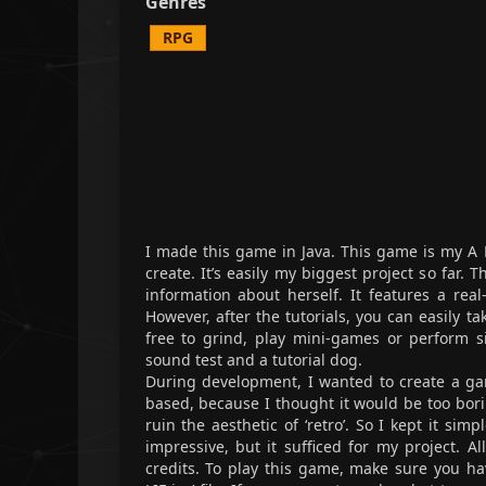
Genres
RPG
I made this game in Java. This game is my A 
create. It’s easily my biggest project so far.
information about herself. It features a real
However, after the tutorials, you can easily 
free to grind, play mini-games or perform s
sound test and a tutorial dog.
During development, I wanted to create a game
based, because I thought it would be too bori
ruin the aesthetic of ‘retro’. So I kept it sim
impressive, but it sufficed for my project. Al
credits. To play this game, make sure you h