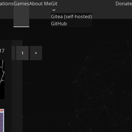
ations
Games
About Me
Git
Donate
Gitea (self-hosted)
GitHub
017
<
1
>