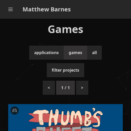
Matthew Barnes
Games
applications
games
all
filter projects
<
1
/
1
>
A story-telling point-and-click game based on the
story of Tom Thumb.
C#
Lua
Unity
Adventure