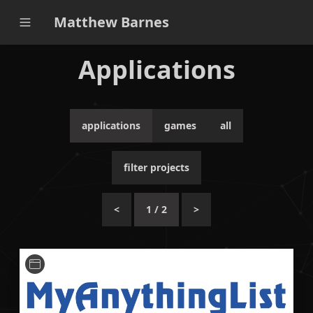
Matthew Barnes
Applications
applications
games
all
filter projects
<
1
/
2
>
A Hugo theme designed similarly to MyAnimeList,
but for any general ranked personal list.
HTML
JavaScript
Hugo