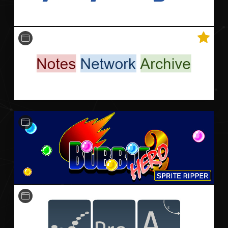
An archive of the Notes Network: an extensive
collection of notes used by hundreds of my peers,
of which is free to use, study, share, and improve.
HTML
A small Python-based application for ripping sprite
assets from the PC game Bubble Bobble Hero 2.
Python
Unit Testing
CI / CD
Qt
Software for visualising, animating and computing
large automata.
TypeScript
Vue
Unit Testing