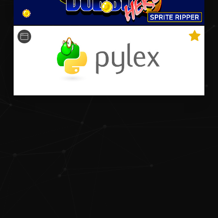
A python-based Qt-powered program that optimally
plays Bookworm Adventures faster than the world
record speedrun.
Python
OpenCV
Qt