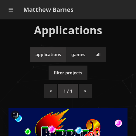
Matthew Barnes
Applications
applications
games
all
filter projects
<
1
/
1
>
A small Python-based application for ripping sprite
assets from the PC game Bubble Bobble Hero 2.
Python
Unit Testing
CI / CD
Qt