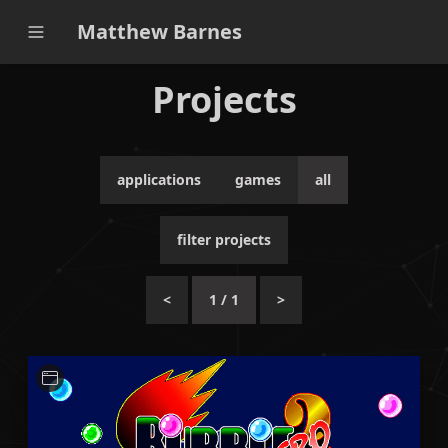
Matthew Barnes
Projects
applications
games
all
filter projects
<
1
/
1
>
A small Python-based application for ripping sprite
assets from the PC game Bubble Bobble Hero 2.
Python
Unit Testing
CI / CD
Qt