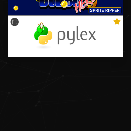
A python-based Qt-powered program that optimally
plays Bookworm Adventures faster than the world
record speedrun.
Python
OpenCV
Qt