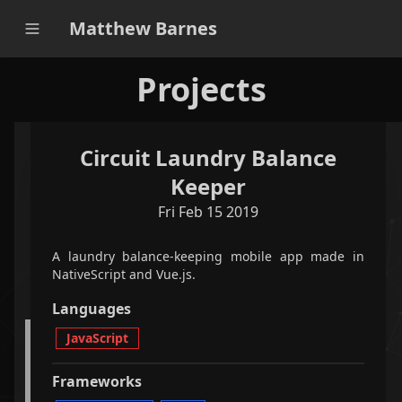
Matthew Barnes
Projects
Circuit Laundry Balance
applications
games
all
Keeper
Fri Feb 15 2019
filter projects
A laundry balance-keeping mobile app made in
<
2
/
5
>
NativeScript and Vue.js.
Languages
JavaScript
A python-based Qt-powered program that optimally
plays Bookworm Adventures faster than the world
record speedrun.
Frameworks