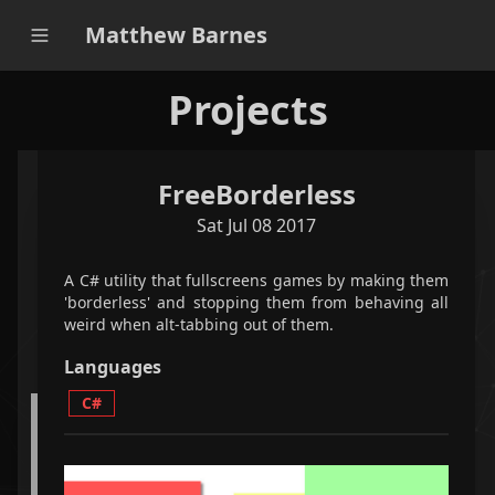
Matthew Barnes
Projects
FreeBorderless
applications
games
all
Sat Jul 08 2017
filter projects
A C# utility that fullscreens games by making them
'borderless' and stopping them from behaving all
weird when alt-tabbing out of them.
<
2
/
5
>
Languages
C#
A python-based Qt-powered program that optimally
plays Bookworm Adventures faster than the world
record speedrun.