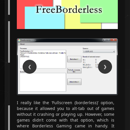
Python
OpenCV
Qt
A web application made with Vue.js and PHP that
lets you store ranked lists of various items.
JavaScript
PHP
Vue
❮
❯
A small programming language written in Haskell
for working with integer streams.
Haskell
Unit Testing
I really like the ‘Fullscreen (borderless)’ option,
because it allowed you to alt-tab out of games
A typing game made in Vue.js and TypeScript.
without it crashing or playing up. However, some
games didn’t come with that option, which is
TypeScript
Vue
Typing
where Borderless Gaming came in handy. It